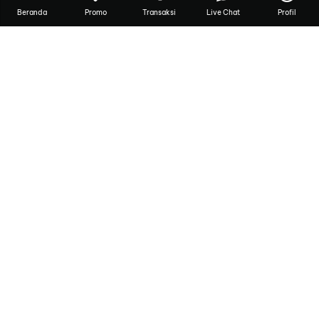
Beranda
Promo
Transaksi
Live Chat
Profil
Striker WILD
The Chicken House
777
WaterWorld
God of War
All Wilds