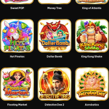
Sweet POP
Money Tree
King of Atlantis
Hot Pinatas
Dollar Bomb
King Kong Shake
Floating Market
Detective Dee 2
Acrobatics