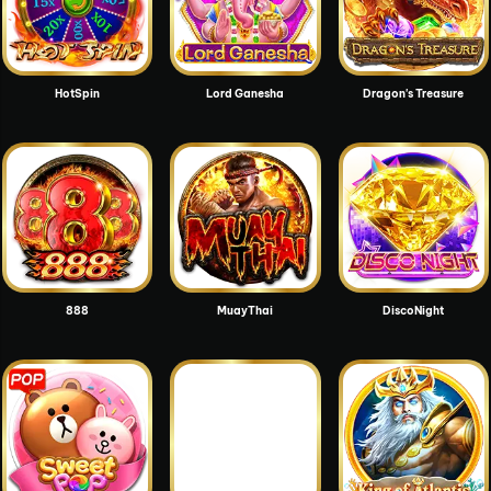
HotSpin
Lord Ganesha
Dragon's Treasure
888
MuayThai
DiscoNight