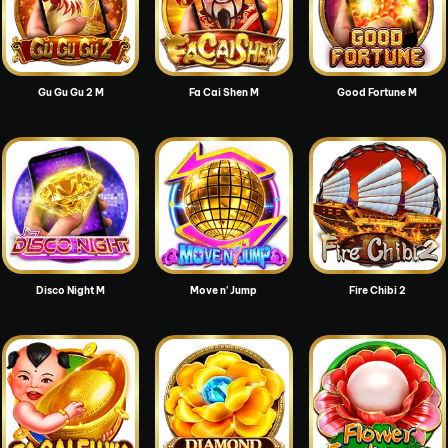
Gu Gu Gu 2 M
Fa Cai Shen M
Good Fortune M
Disco Night M
Move n' Jump
Fire Chibi 2