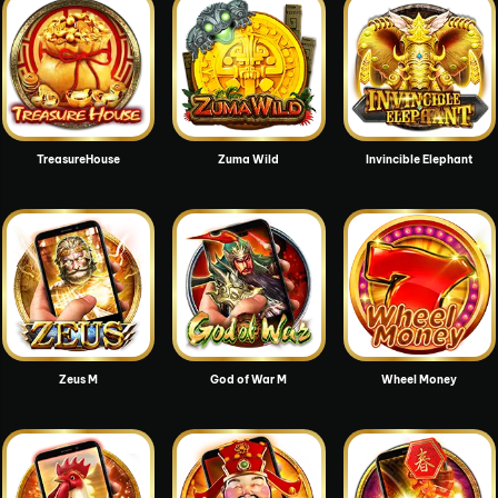
TreasureHouse
Zuma Wild
Invincible Elephant
Zeus M
God of War M
Wheel Money