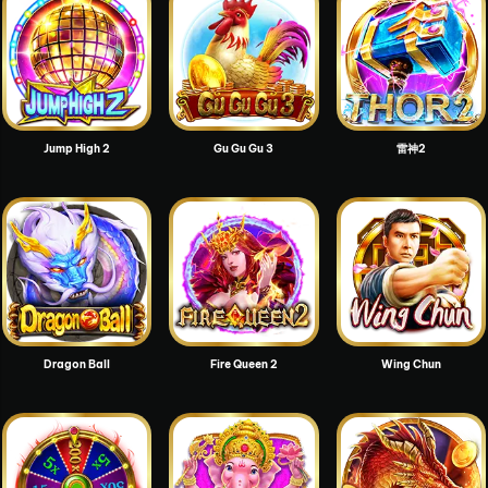
Jump High 2
Gu Gu Gu 3
雷神2
Dragon Ball
Fire Queen 2
Wing Chun