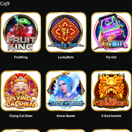
Cq9
FruitKing
LuckyBats
Fly Out
Flying Cai Shen
Snow Queen
5 God beasts