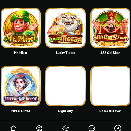
Mr. Miser
Lucky Tigers
888 Cai Shen
Mirror Mirror
Night City
Baseball Fever