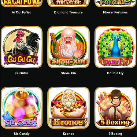
Fa Cai Fu Wa
Diamond Treasure
Flower Fortunes
GuGuGu
Shou-Xin
Double Fly
Six Candy
Kronos
5 Boxing