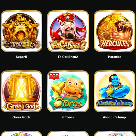
Super5
Fa Cai Shen2
Hercules
Greek Gods
6 Toros
Aladdin's lamp