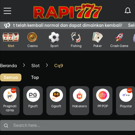
h kembali normal dan dapat dimainkan kembali!
Selamat datang
Slot
Casino
Sport
Fishing
Poker
Crash Game
Beranda
Slot
Cq9
Semua
Top
Pragmati
Pgsoft
Ggsoft
Habanero
PP POP
Playstar
Cplay
Search here...