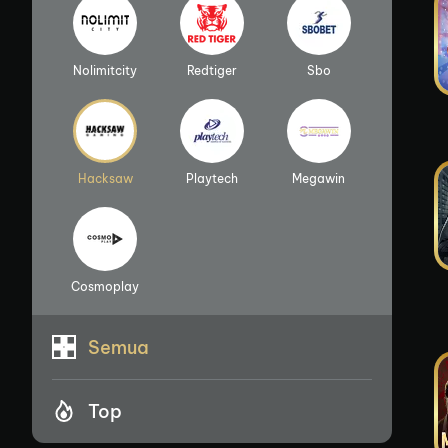
Nolimitcity
Redtiger
Sbo
Hacksaw
Playtech
Megawin
Cosmoplay
Semua
Top