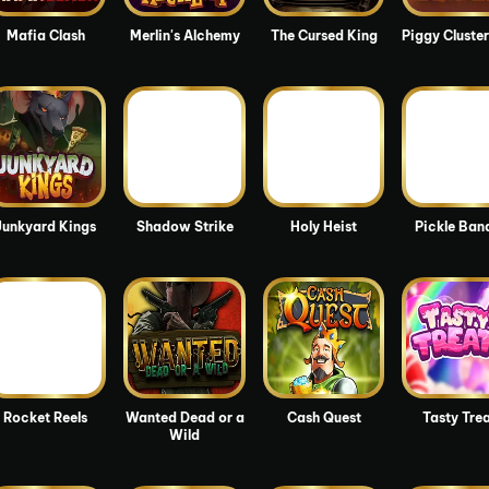
Mafia Clash
Merlin's Alchemy
The Cursed King
Piggy Cluste
Junkyard Kings
Shadow Strike
Holy Heist
Pickle Ban
Rocket Reels
Wanted Dead or a
Cash Quest
Tasty Tre
Wild