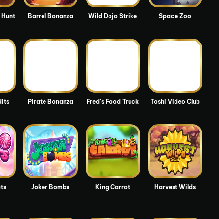
r Hunt
Barrel Bonanza
Wild Dojo Strike
Space Zoo
dits
Pirate Bonanza
Fred's Food Truck
Toshi Video Club
ats
Joker Bombs
King Carrot
Harvest Wilds