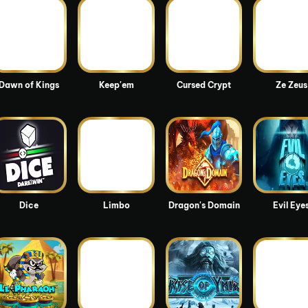
Dawn of Kings
Keep'em
Cursed Crypt
Ze Zeus
Dice
Limbo
Dragon's Domain
Evil Eye