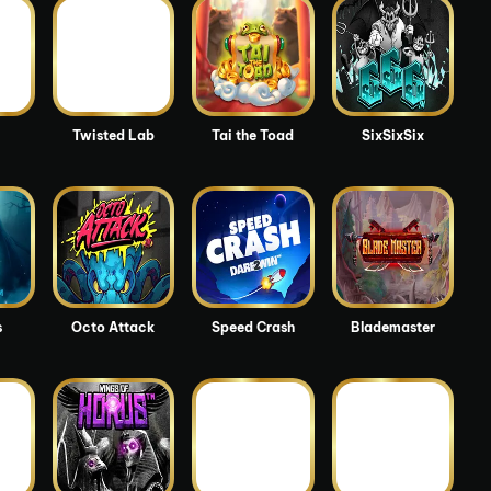
Twisted Lab
Tai the Toad
SixSixSix
s
Octo Attack
Speed Crash
Blademaster