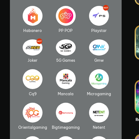
Habanero
PP POP
Playstar
Joker
5G Games
Gmw
Cq9
Mancala
Microgaming
R
Orientalgaming
Bigtimegaming
Netent