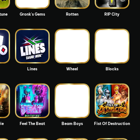
tune
Gronk's Gems
Rotten
RIP City
Lines
Wheel
Blocks
Die
Feel The Beat
Beam Boys
Fist Of Destruction