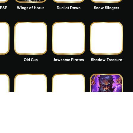
EESE
Wings of Horus
Duel at Dawn
Snow Slingers
Old Gun
Jawsome Pirates
Shadow Treasure
boys
Lucky Multifruit
Chicken Man
Merlin's Mania