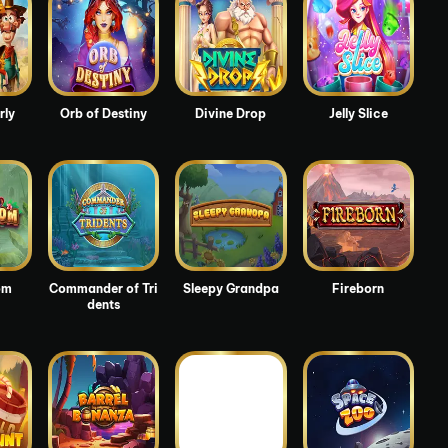
rly
Orb of Destiny
Divine Drop
Jelly Slice
om
Commander of Tri
Sleepy Grandpa
Fireborn
dents