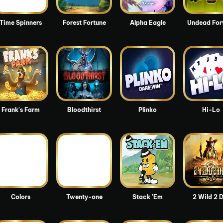
Time Spinners
Forest Fortune
Alpha Eagle
Undead For
Frank's Farm
Bloodthirst
Plinko
Hi-Lo
Colors
Twenty-one
Stack 'Em
2 Wild 2 