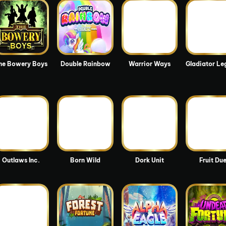
he Bowery Boys
Double Rainbow
Warrior Ways
Gladiator Le
Outlaws Inc.
Born Wild
Dork Unit
Fruit Due