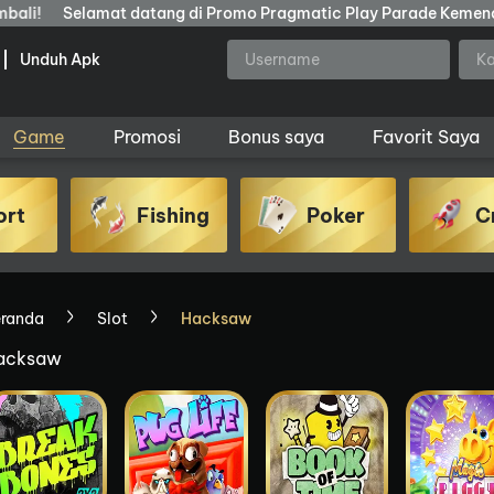
t datang di Promo Pragmatic Play Parade Kemenangan! Bergabungl
Unduh Apk
Username
Ka
Game
Promosi
Bonus saya
Favorit Saya
ort
Fishing
Poker
C
randa
Slot
Hacksaw
acksaw