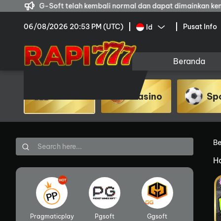
oft telah kembali normal dan dapat dimainkan kembali!
Selama
06/08/2026 20:53 PM (UTC)
Pusat Info
Id
Beranda
Slot
Casino
Sp
Be
Search here...
H
Pragmaticplay
Pgsoft
Ggsoft