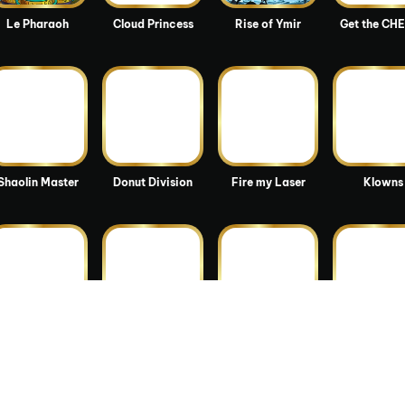
Le Pharaoh
Cloud Princess
Rise of Ymir
Get the CH
Shaolin Master
Donut Division
Fire my Laser
Klowns
Desert Temple
Empress of the Sha
Super Twins
Clumsy Cow
dows