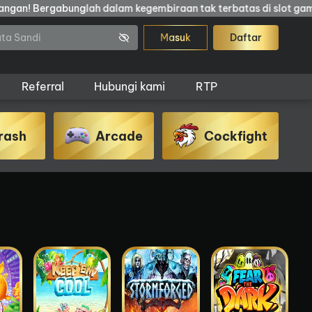
ah dalam kegembiraan tak terbatas di slot game promosi ini. S
ta Sandi
Masuk
Daftar
Referral
Hubungi kami
RTP
rash
Arcade
Cockfight