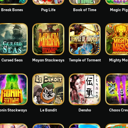
Break Bones
Pug Life
Book of Time
Magic Pi
Cursed Seas
Mayan Stackways
Temple of Torment
Mighty Ma
onin Stackways
Le Bandit
Densho
Chaos Cre