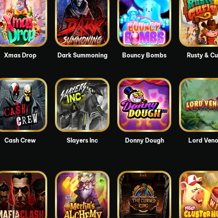
Xmas Drop
Dark Summoning
Bouncy Bombs
Rusty & Cu
Cash Crew
Slayers Inc
Donny Dough
Lord Ven