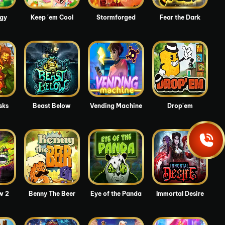
ggy
Keep 'em Cool
Stormforged
Fear the Dark
sks
Beast Below
Vending Machine
Drop'em
w 2
Benny The Beer
Eye of the Panda
Immortal Desire