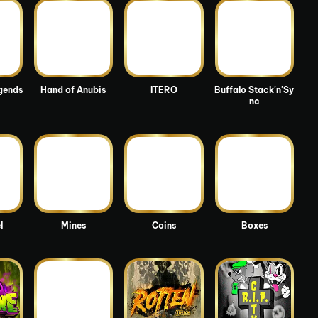
gends
Hand of Anubis
ITERO
Buffalo Stack'n'Sy
nc
l
Mines
Coins
Boxes