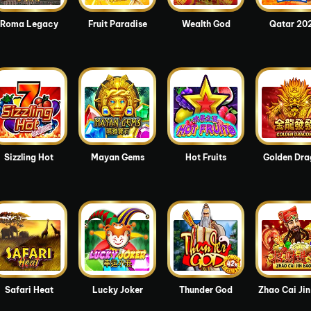
Roma Legacy
Fruit Paradise
Wealth God
Qatar 20
Sizzling Hot
Mayan Gems
Hot Fruits
Golden Dr
Safari Heat
Lucky Joker
Thunder God
Zhao Cai Ji