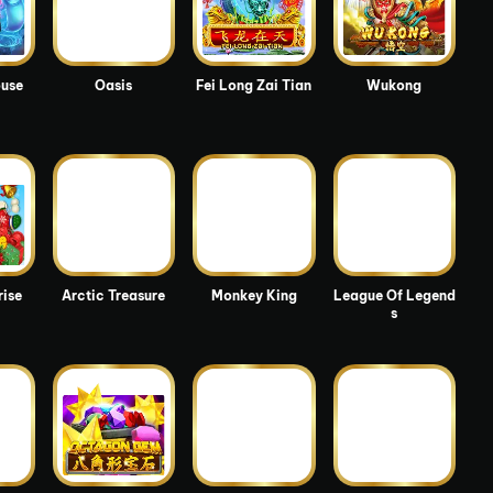
ouse
Oasis
Fei Long Zai Tian
Wukong
rise
Arctic Treasure
Monkey King
League Of Legend
s