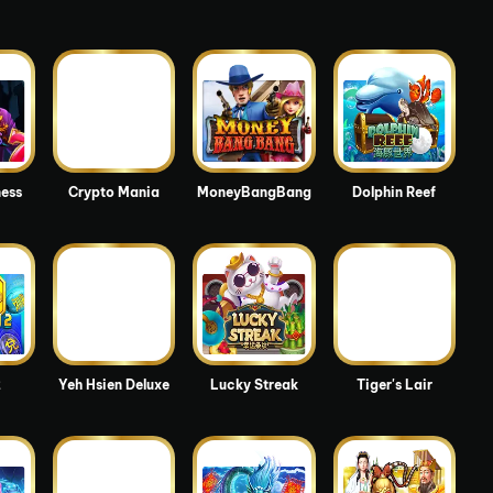
ess
Crypto Mania
MoneyBangBang
Dolphin Reef
2
Yeh Hsien Deluxe
Lucky Streak
Tiger's Lair