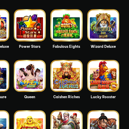
Deluxe
Power Stars
Fabulous Eights
Wizard Deluxe
sure
Queen
Caishen Riches
Lucky Rooster