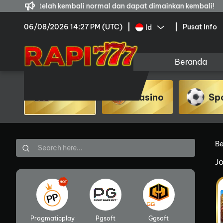
lah kembali normal dan dapat dimainkan kembali!
Selamat data
06/08/2026 14:27 PM (UTC)
Pusat Info
Id
Beranda
Slot
Casino
Sp
Be
Search here...
J
Pragmaticplay
Pgsoft
Ggsoft