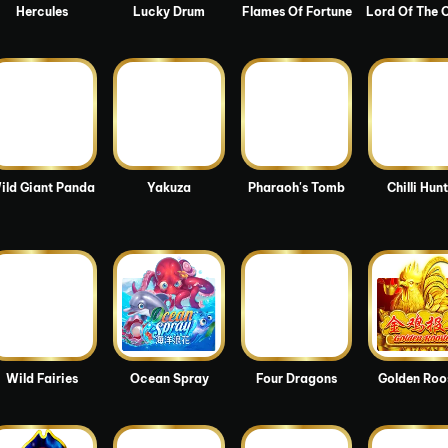
Hercules
Lucky Drum
Flames Of Fortune
Lord Of The 
ild Giant Panda
Yakuza
Pharaoh's Tomb
Chilli Hun
Wild Fairies
Ocean Spray
Four Dragons
Golden Roo