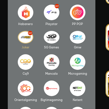
Habanero
Playstar
PP POP
Joker
5G Games
Gmw
Cq9
Mancala
Microgaming
Orientalgaming
Bigtimegaming
Netent