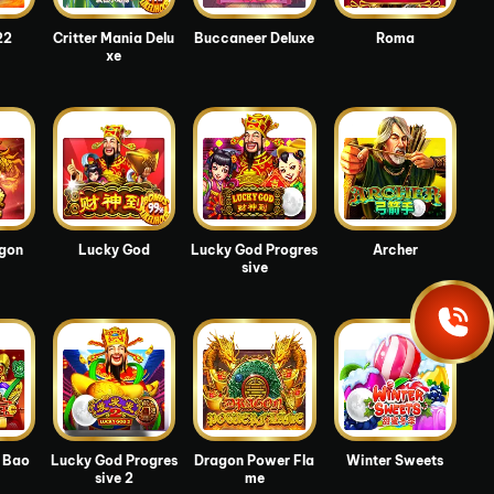
22
Critter Mania Delu
Buccaneer Deluxe
Roma
xe
agon
Lucky God
Lucky God Progres
Archer
sive
n Bao
Lucky God Progres
Dragon Power Fla
Winter Sweets
sive 2
me