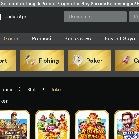
ng di Promo Pragmatic Play Parade Kemenangan! Bergabunglah dal
Unduh Apk
Username
Ka
Game
Promosi
Bonus saya
Favorit Saya
ort
Fishing
Poker
C
randa
Slot
Joker
oker