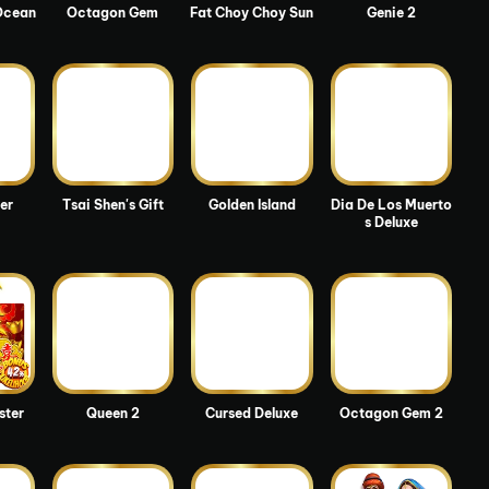
Ocean
Octagon Gem
Fat Choy Choy Sun
Genie 2
ter
Tsai Shen's Gift
Golden Island
Dia De Los Muerto
s Deluxe
ster
Queen 2
Cursed Deluxe
Octagon Gem 2