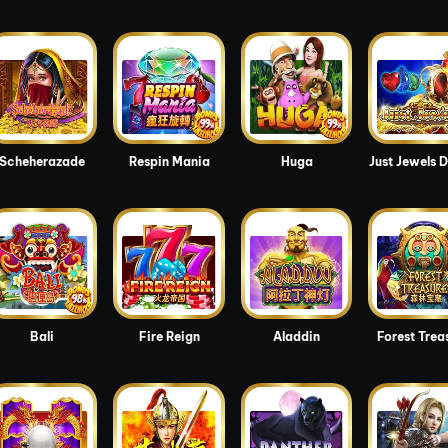
Scheherazade
Respin Mania
Huga
Just Jewels 
Bali
Fire Reign
Aladdin
Forest Trea