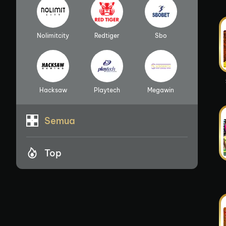
Nolimitcity
Redtiger
Sbo
Hacksaw
Playtech
Megawin
Semua
Top