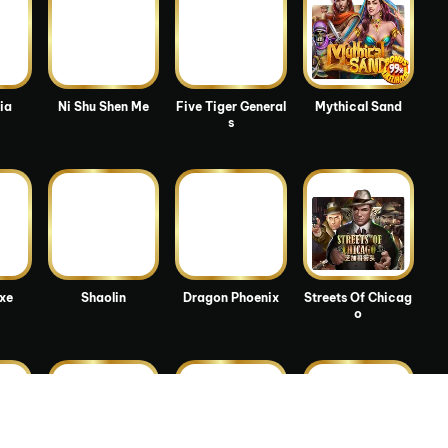
ia
Ni Shu Shen Me
Five Tiger General
Mythical Sand
s
uxe
Shaolin
Dragon Phoenix
Streets Of Chicag
o