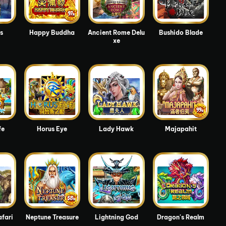
s
Happy Buddha
Ancient Rome Delu
Bushido Blade
xe
fe
Horus Eye
Lady Hawk
Majapahit
fari
Neptune Treasure
Lightning God
Dragon's Realm