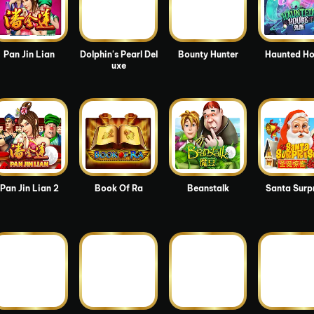
Pan Jin Lian
Dolphin's Pearl Del
Bounty Hunter
Haunted H
uxe
Pan Jin Lian 2
Book Of Ra
Beanstalk
Santa Surp