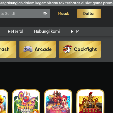
am kegembiraan tak terbatas di slot game promosi ini. Saat ini
ta Sandi
Masuk
Daftar
Referral
Hubungi kami
RTP
rash
Arcade
Cockfight