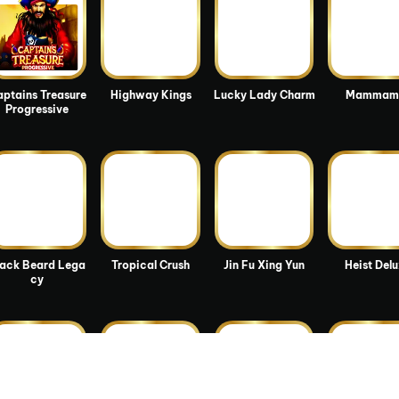
ptains Treasure
Highway Kings
Lucky Lady Charm
Mammam
Progressive
lack Beard Lega
Tropical Crush
Jin Fu Xing Yun
Heist Del
cy