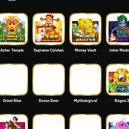
Aztec Temple
Supreme Caishen
Money Vault
Joker Madn
Great Blue
Bonus Bear
Mythological
Bagua 