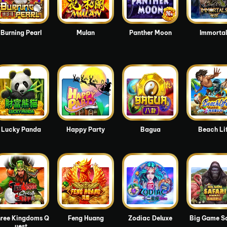
Burning Pearl
Mulan
Panther Moon
Immortal
Lucky Panda
Happy Party
Bagua
Beach Li
hree Kingdoms Q
Feng Huang
Zodiac Deluxe
Big Game Sa
uest