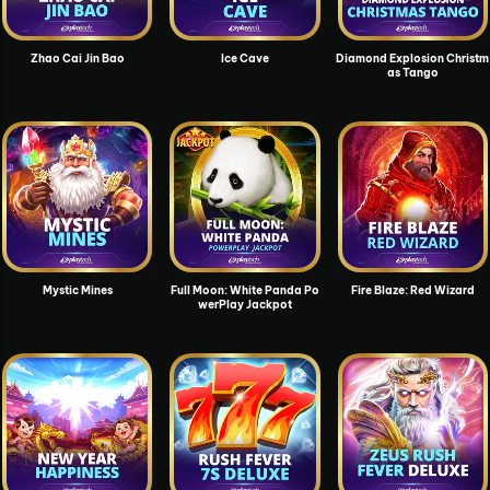
Zhao Cai Jin Bao
Ice Cave
Diamond Explosion Christm
as Tango
Mystic Mines
Full Moon: White Panda Po
Fire Blaze: Red Wizard
werPlay Jackpot