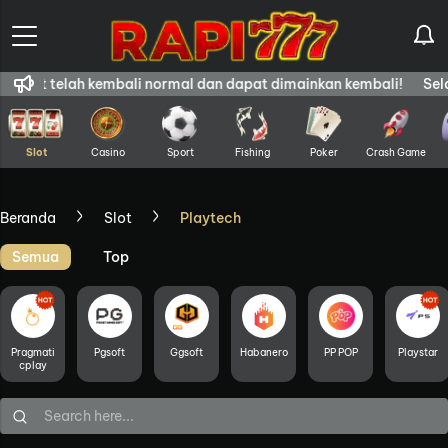
 kembali normal dan dapat dimainkan kembali!
Selamat datang 
Slot
Casino
Sport
Fishing
Poker
Crash Game
Beranda
Slot
Playtech
Semua
Top
Pragmati
Pgsoft
Ggsoft
Habanero
PP POP
Playstar
Cplay
Search here...