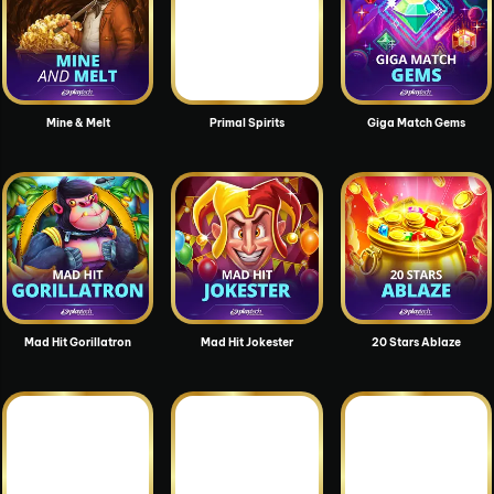
Mine & Melt
Primal Spirits
Giga Match Gems
Mad Hit Gorillatron
Mad Hit Jokester
20 Stars Ablaze