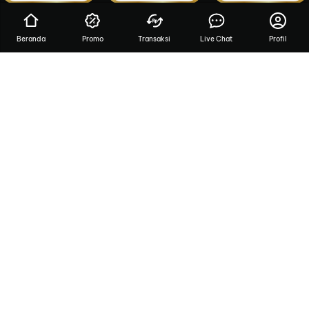
Ten Ton Ways Stampede
Flip Royale
Cash Truck Begins
Beranda
Promo
Transaksi
Live Chat
Profil
Piggy Mania
Mega Fire Blaze: Lucky Bass
Buffalo Blitz: Cash Collect
Oink Oink Oink: Pharaohs
Lil Demon: Double Heat
Immortal Ways Gallina Harv
est