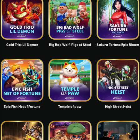
Gold Trio: Lil Demon
Big Bad Wolf: Pigs of Steel
Sakura Fortune Epic Bloom
Epic Fish:Net of Fortune
Temple of paw
High Street Heist