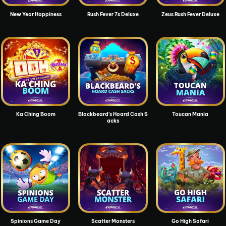
New Year Happiness
Rush Fever 7s Deluxe
Zeus Rush Fever Deluxe
Ka Ching Boom
Blackbeard’s Hoard Cash S
Toucan Mania
acks
Spinions Game Day
Scatter Monsters
Go High Safari