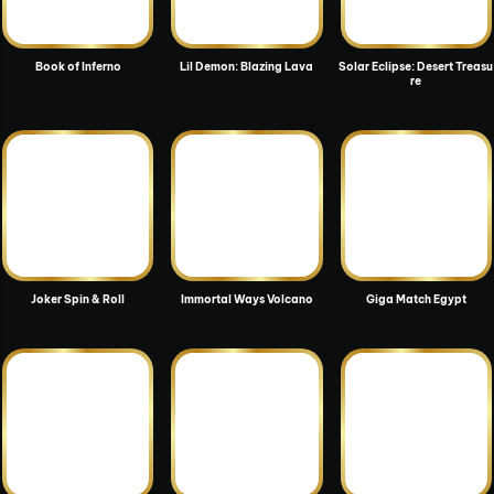
Book of Inferno
Lil Demon: Blazing Lava
Solar Eclipse: Desert Treasu
re
Joker Spin & Roll
Immortal Ways Volcano
Giga Match Egypt