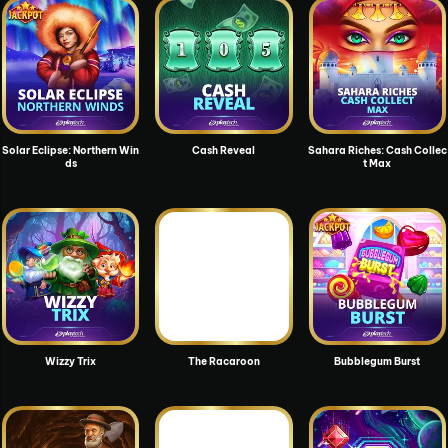
Solar Eclipse: Northern Win
Cash Reveal
Sahara Riches: Cash Collec
ds
t Max
Wizzy Trix
The Racaroon
Bubblegum Burst