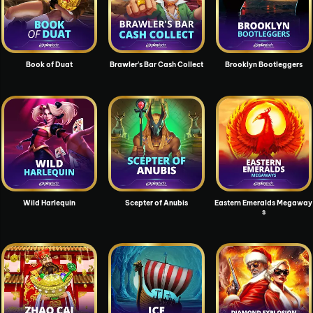
Book of Duat
Brawler's Bar Cash Collect
Brooklyn Bootleggers
Wild Harlequin
Scepter of Anubis
Eastern Emeralds Megaway
s