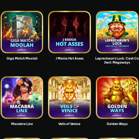
Giga Match Moolah
J Mania Hot Asses
Leprechaun's Luck: Cash Co
llect: Megaways
Macabra Linx
Veils of Venice
Golden Ways