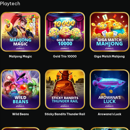
Playtech
Mahjong Magic
Gold Trio 10000
Giga Match Mahjong
Wild Beans
Sticky Bandits Thunder Rail
Arowana's Luck